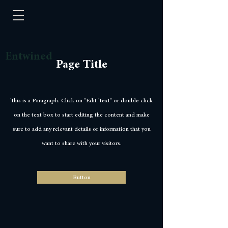
Entwined
Page Title
This is a Paragraph. Click on "Edit Text" or double click
on the text box to start editing the content and make
sure to add any relevant details or information that you
want to share with your visitors.
Button