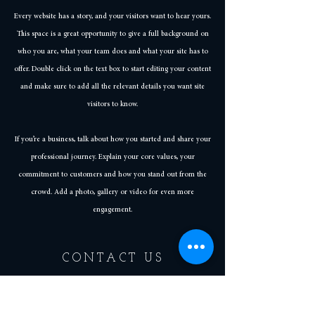
Every website has a story, and your visitors want to hear yours.
This space is a great opportunity to give a full background on
who you are, what your team does and what your site has to
offer. Double click on the text box to start editing your content
and make sure to add all the relevant details you want site
visitors to know.
If you’re a business, talk about how you started and share your
professional journey. Explain your core values, your
commitment to customers and how you stand out from the
crowd. Add a photo, gallery or video for even more
engagement.
CONTACT US
Business Hours
Tuesday - Thursday | 4 PM - 10 PM
Friday | 4 PM - 11 PM