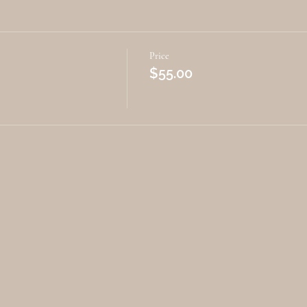
Price
$55.00