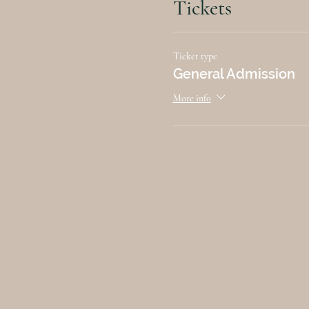
Tickets
Ticket type
General Admission
More info