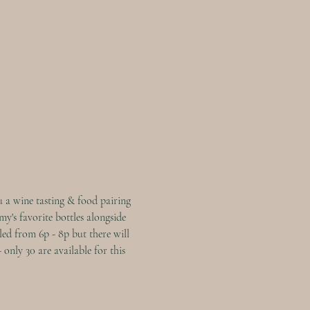
 a wine tasting & food pairing 
y's favorite bottles alongside 
led from 6p - 8p but there will 
only 30 are available for this 