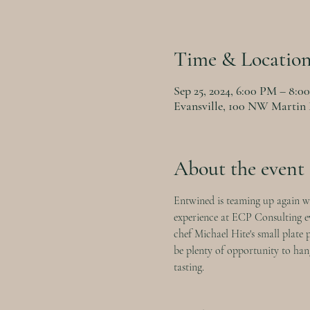
Time & Locatio
Sep 25, 2024, 6:00 PM – 8:0
Evansville, 100 NW Martin 
About the event
Entwined is teaming up again wi
experience at ECP Consulting eve
chef Michael Hite's small plate 
be plenty of opportunity to hang
tasting.