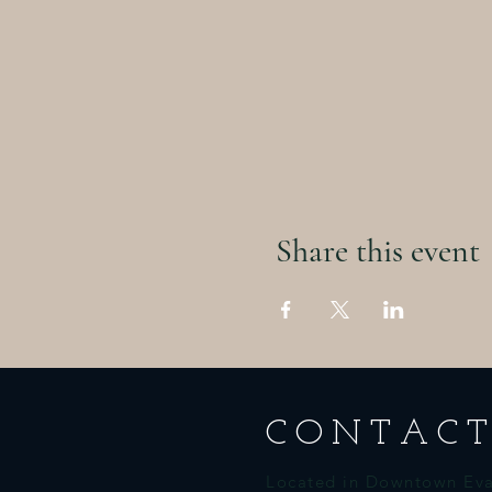
Share this event
CONTACT
Located in Downtown Eva