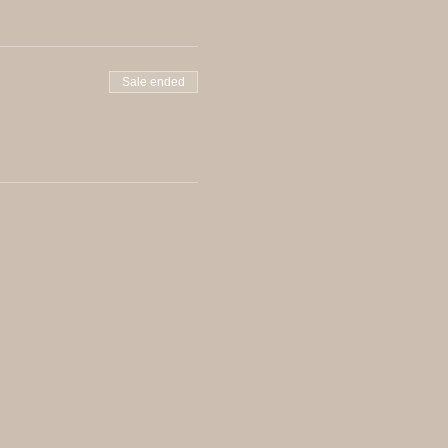
Sale ended