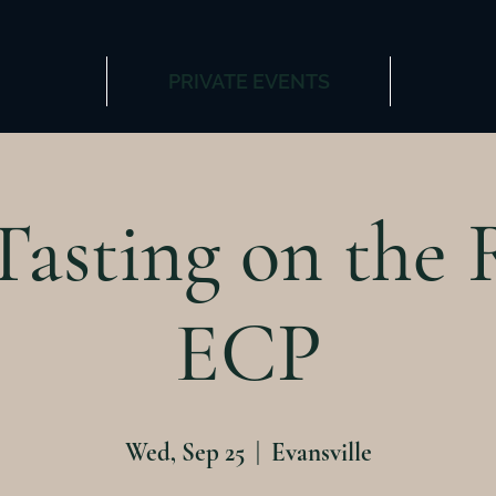
PRIVATE EVENTS
asting on the 
ECP
Wed, Sep 25
  |  
Evansville