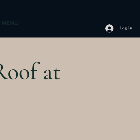
MENU
Log In
Roof at