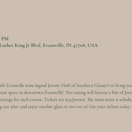
n
0 PM
Luther King Jr Blvd, Evansville, IN 47708, USA
th Evansville wine legend Jeremy Huff of Southern Glazier's to bring you
nt space in downtown Evansville! This tasting will feature a few of Jerem
pairings for each course. Tickets are $55/person. The main event is schedu
 out after and enjoy another glass or two on us! Get your tickets today - 