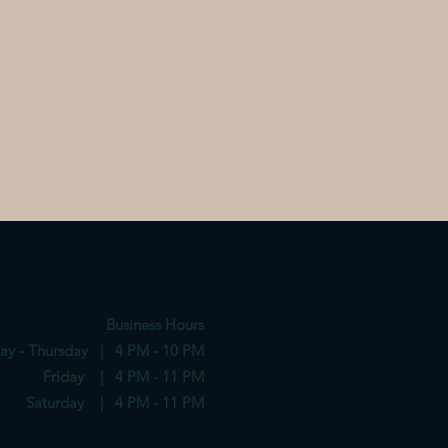
Business Hours
ay - Thursday | 4 PM - 10 PM
Friday | 4 PM - 11 PM
Saturday | 4 PM - 11 PM