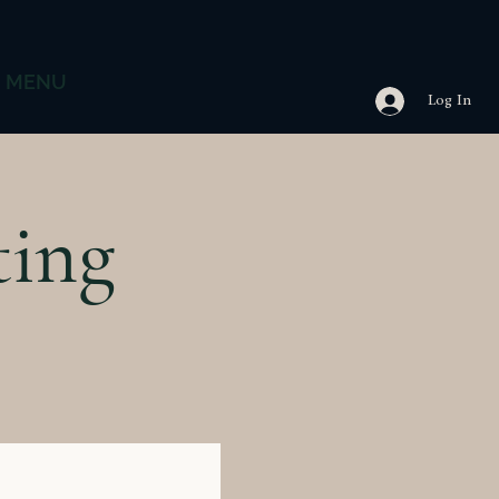
MENU
Log In
ting