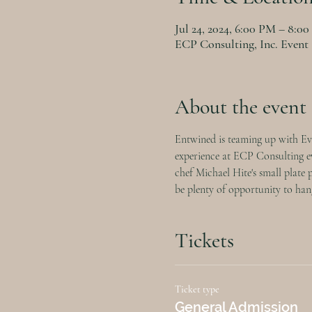
Jul 24, 2024, 6:00 PM – 8:0
ECP Consulting, Inc. Event
About the event
Entwined is teaming up with Eva
experience at ECP Consulting eve
chef Michael Hite's small plate 
be plenty of opportunity to hang
Tickets
Ticket type
General Admission