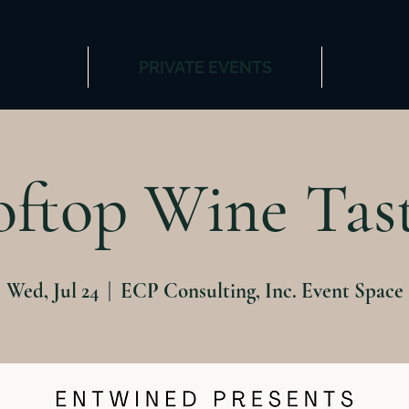
PRIVATE EVENTS
ftop Wine Tas
Wed, Jul 24
  |  
ECP Consulting, Inc. Event Space