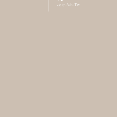
+$3.50 Sales Tax