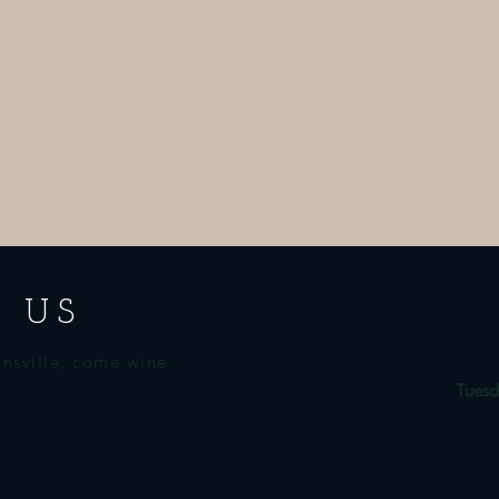
 US
nsville, come wine
Tuesd