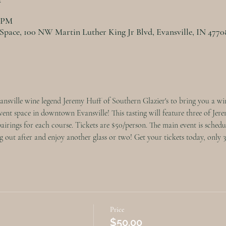
0 PM
 Space, 100 NW Martin Luther King Jr Blvd, Evansville, IN 477
nsville wine legend Jeremy Huff of Southern Glazier's to bring you a win
nt space in downtown Evansville! This tasting will feature three of Jerem
pairings for each course. Tickets are $50/person. The main event is schedu
 out after and enjoy another glass or two! Get your tickets today, only 30 
Price
$50.00