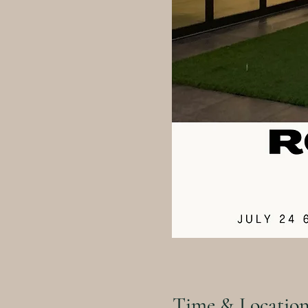
Time & Locatio