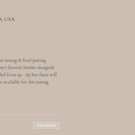
08, USA
e tasting & food pairing 
y's favorite bottles alongside 
led from 6p - 8p but there will 
available for this tasting.
Sale ended