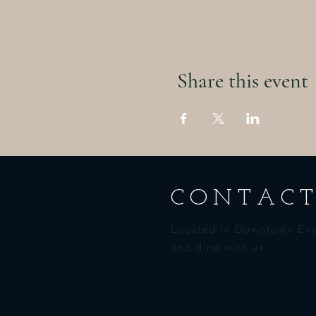
Share this event
CONTACT
Located in Downtown Eva
and dine with us.