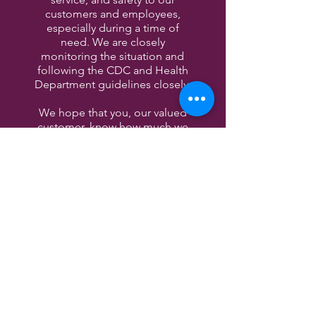
customers and employees,
especially during a time of
need. We are closely
monitoring the situation and
following the CDC and Health
Department guidelines closely.
We hope that you, our valued
customer, know how much we
appreciate your patronage. We
look forward to welcoming you
in and serving you once all this
is past us.
Wishing you the best,
The Entwined Wine & Cocktail
Bar
CONTACT US