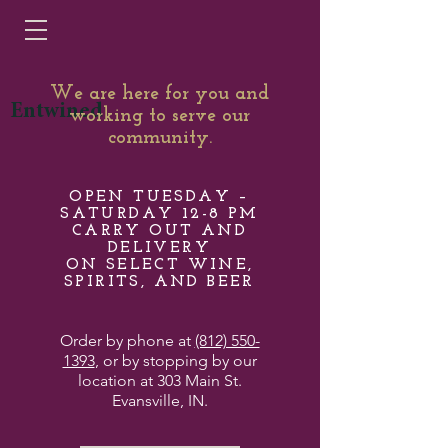
We are here for you and
Entwined
working to serve our
community.
OPEN TUESDAY –
SATURDAY 12-8 PM
CARRY OUT AND
DELIVERY
ON SELECT WINE,
SPIRITS, AND BEER
Order by phone at
(812) 550-
1393
, or by stopping by our
location at 303 Main St.
Evansville, IN.