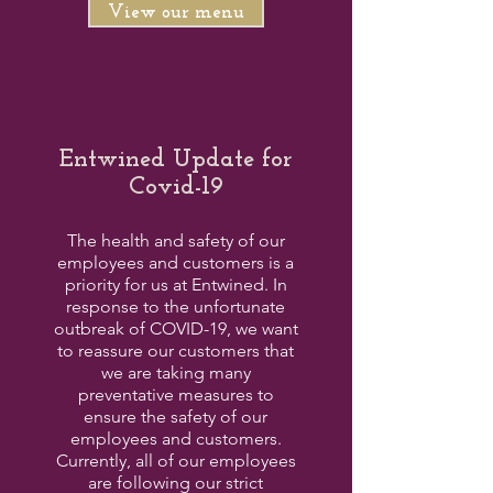
View our menu
Entwined Update for
Covid-19
The health and safety of our
employees and customers is a
priority for us at Entwined. In
response to the unfortunate
outbreak of COVID-19, we want
to reassure our customers that
we are taking many
preventative measures to
ensure the safety of our
employees and customers.
Currently, all of our employees
are following our strict