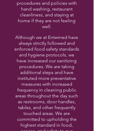
procedures and policies with
hand washing, restaurant
cleanliness, and staying at
home if they are not feeling
well.
Although we at Entwined have
always strictly followed and
enforced food safety standards
and hygiene protocols, we
have increased our sanitizing
procedures. We are taking
additional steps and have
instituted more preventative
measures with increased
frequency in cleaning public
areas throughout the day such
as restrooms, door handles,
tables, and other frequently
touched areas. We are
committed to upholding the
highest standard in food,
service, and safety to our