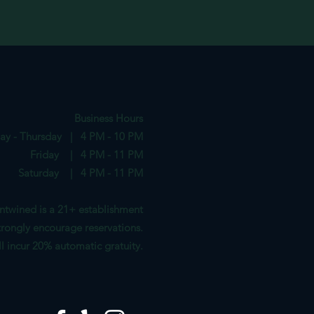
Business Hours
ay - Thursday | 4 PM - 10 PM
Friday | 4 PM - 11 PM
Saturday | 4 PM - 11 PM
ntwined is a 21+ establishment
rongl
y encourag
e reservations.
ill incur 20%
automatic gratuity.