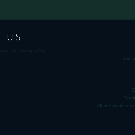
 US
nsville, come wine
Tuesd
E
We st
All parties of 5+ w