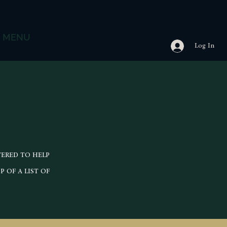
MENU
Log In
TERED TO HELP
 OF A LIST OF