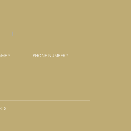
NAME
PHONE NUMBER
STS