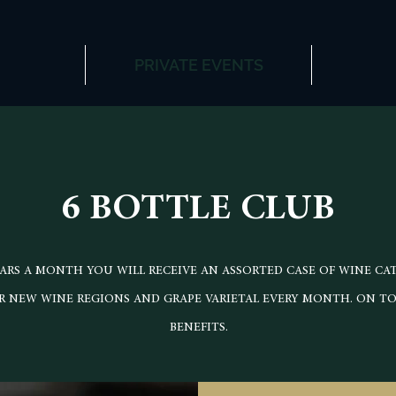
PRIVATE EVENTS
6 BOTTLE CLUB
LARS A MONTH YOU WILL RECEIVE AN ASSORTED CASE OF WINE CA
 NEW WINE REGIONS AND GRAPE VARIETAL EVERY MONTH. ON TOP
BENEFITS.