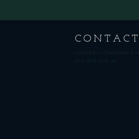
CONTACT
Located in Downtown Eva
and dine with us.