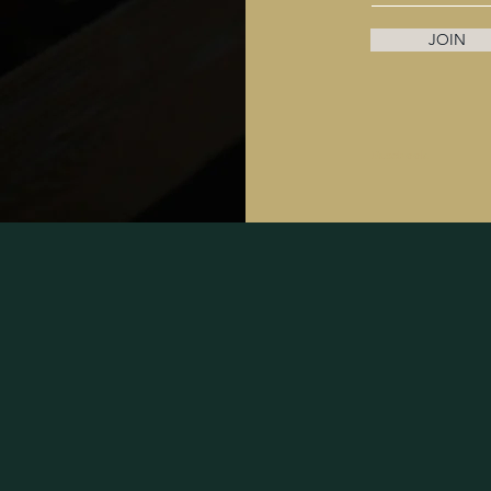
JOIN
Facebook