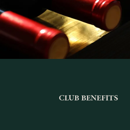
CLUB BENEFITS