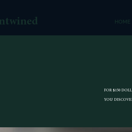
ntwined
HOME
FOR $150 DOL
YOU DISCOVER