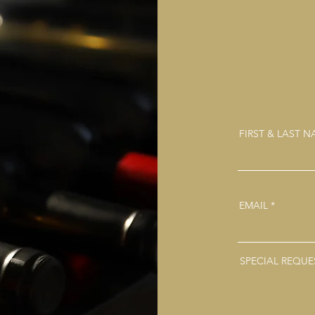
FIRST & LAST 
EMAIL
SPECIAL REQUE