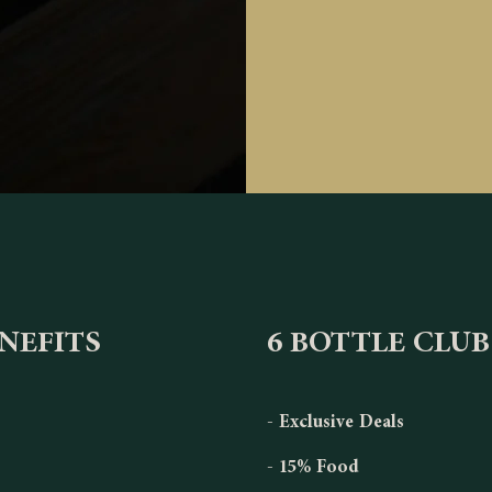
ENEFITS
6 BOTTLE CLUB
- Exclusive Deals
- 15% Food