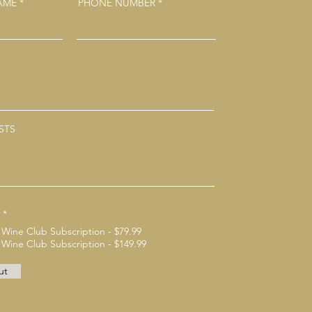
NAME
PHONE NUMBER
STS
*
 Wine Club Subscription - $79.99
 Wine Club Subscription - $149.99
ut
Instagram
Linkedin
Twitter