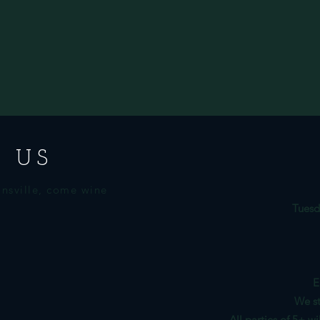
 US
nsville, come wine
Tuesd
E
We st
All parties of 5+ w