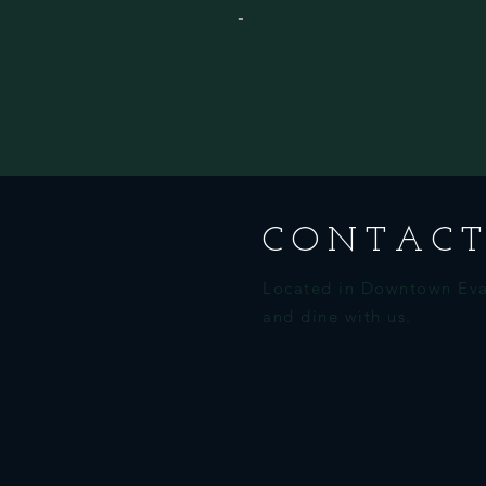
-
CONTACT
Located in Downtown Eva
and dine with us.