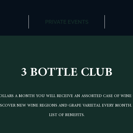
PRIVATE EVENTS
3 BOTTLE CLUB
 DOLLARS A MONTH YOU WILL RECEIVE AN ASSORTED CASE OF WINE
ISCOVER NEW WINE REGIONS AND GRAPE VARIETAL EVERY MONTH.
LIST OF BENEFITS.