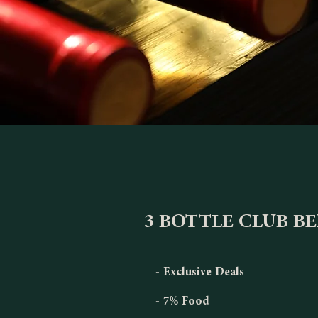
3 BOTTLE CLUB B
- Exclusive Deals
- 7% Food