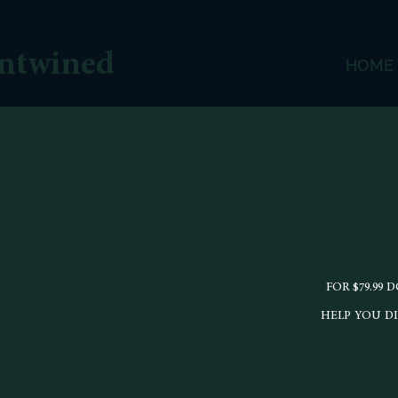
ntwined
HOME
FOR $79.99
HELP YOU D