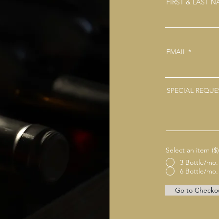
FIRST & LAST 
EMAIL
SPECIAL REQUE
Select an item ($)
3 Bottle/mo.
6 Bottle/mo.
Go to Checko
Facebook