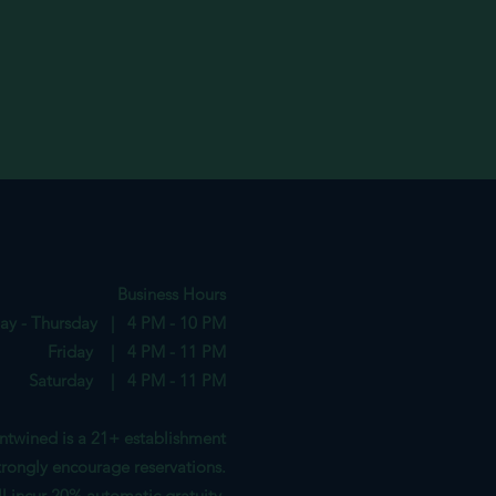
Business Hours
ay - Thursday | 4 PM - 10 PM
Friday | 4 PM - 11 PM
Saturday | 4 PM - 11 PM
ntwined is a 21+ establishment
rongl
y encourag
e reservations.
ill incur 20%
automatic gratuity.