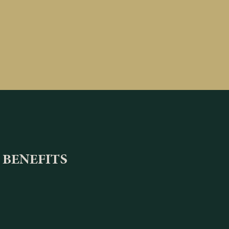
 BENEFITS