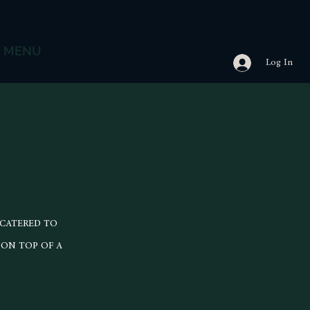
MENU
Log In
 CATERED TO
 ON TOP OF A